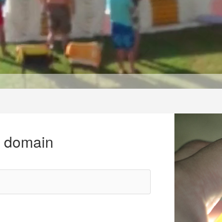
r domain