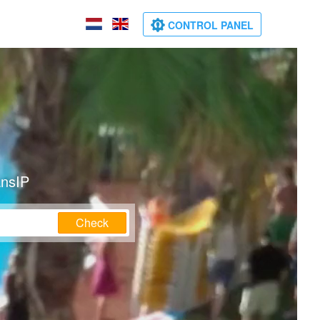
CONTROL PANEL
ansIP
Check