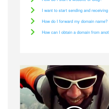
I want to start sending and receivin
How do I forward my domain name?
How can I obtain a domain from ano