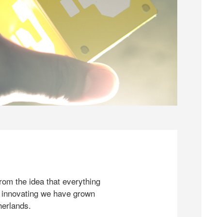
rom the idea that everything
 innovating we have grown
herlands.