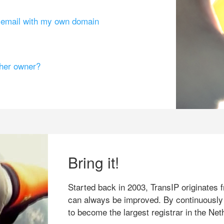
g email with my own domain
ther owner?
Bring it!
Started back in 2003, TransIP originates f
can always be improved. By continuously
to become the largest registrar in the Net