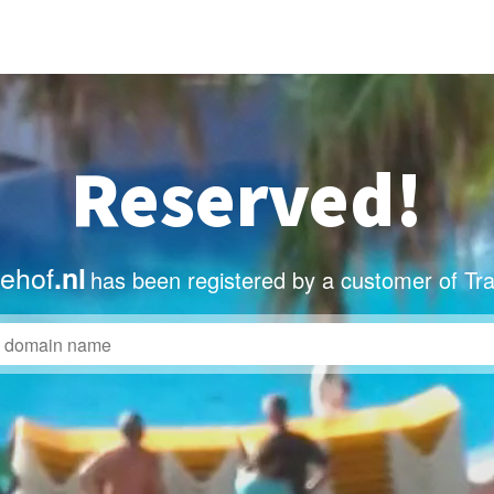
Reserved!
dehof
.nl
has been registered by a customer of Tr