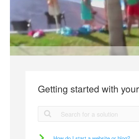
Getting started with you
How do I start a website or blog?